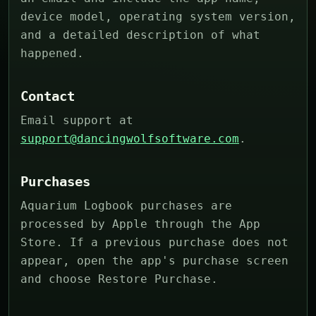
device model, operating system version,
and a detailed description of what
happened.
Contact
Email support at
support@dancingwolfsoftware.com
.
Purchases
Aquarium Logbook purchases are
processed by Apple through the App
Store. If a previous purchase does not
appear, open the app's purchase screen
and choose Restore Purchase.