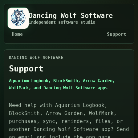
Dancing Wolf Software
Independent software studio
Home
Support
DANCING WOLF SOFTWARE
Support
Aquarium Logbook, BlockSmith, Arrow Garden,
WolfMark, and Dancing Wolf Software apps
Need help with Aquarium Logbook,
BlockSmith, Arrow Garden, WolfMark,
purchases, sync, reminders, files, or
another Dancing Wolf Software app? Send
an email and include the app name,